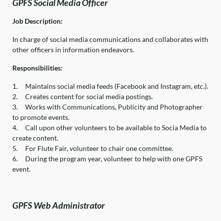
GPFS Social Media Officer
Job Description:
In charge of social media communications and collaborates with
other officers in information endeavors.
Responsibilities:
1.
Maintains social media feeds (Facebook and Instagram, etc.).
2.
Creates content for social media postings.
3.
Works with Communications, Publicity and Photographer
to promote events.
4.
Call upon other volunteers to be available to Socia Media to
create content.
5.
For Flute Fair, volunteer to chair one committee.
6.
During the program year, volunteer to help with one GPFS
event.
GPFS Web Administrator