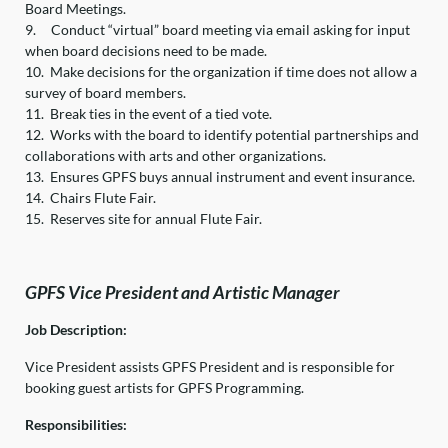
Board Meetings.
9.
Conduct “virtual” board meeting via email asking for input
when board decisions need to be made.
10.
Make decisions for the organization if time does not allow a
survey of board members.
11.
Break ties in the event of a tied vote.
12.
Works with the board to identify potential partnerships and
collaborations with arts and other organizations.
13.
Ensures GPFS buys annual instrument and event insurance.
14.
Chairs Flute Fair.
15.
Reserves site for annual Flute Fair.
GPFS Vice President and Artistic Manager
Job Description:
Vice President assists GPFS President and is responsible for
booking guest artists for GPFS Programming.
Responsibilities: