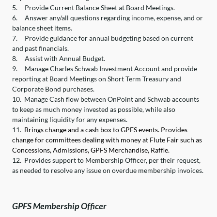
5.
Provide Current Balance Sheet at Board Meetings.
6.
Answer any/all questions regarding income, expense, and or
balance sheet items.
7.
Provide guidance for annual budgeting based on current
and past financials.
8.
Assist with Annual Budget.
9.
Manage Charles Schwab Investment Account and provide
reporting at Board Meetings on Short Term Treasury and
Corporate Bond purchases.
10.
Manage Cash flow between OnPoint and Schwab accounts
to keep as much money invested as possible, while also
maintaining liquidity for any expenses.
11.
Brings change and a cash box to GPFS events. Provides
change for committees dealing with money at Flute Fair such as
Concessions, Admissions, GPFS Merchandise, Raffle.
12.
Provides support to Membership Officer, per their request,
as needed to resolve any issue on overdue membership invoices.
GPFS Membership Officer