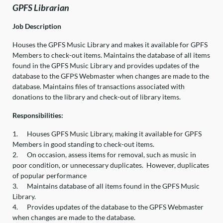
GPFS Librarian
Job Description
Houses the GPFS Music Library and makes it available for GPFS
Members to check-out items. Maintains the database of all items
found in the GPFS Music Library and provides updates of the
database to the GFPS Webmaster when changes are made to the
database. Maintains files of transactions associated with
donations to the library and check-out of library items.
Responsibilities:
1.
Houses GPFS Music Library, making it available for GPFS
Members in good standing to check-out items.
2.
On occasion, assess items for removal, such as music in
poor condition, or unnecessary duplicates. However, duplicates
of popular performance
3.
Maintains database of all items found in the GPFS Music
Library.
4.
Provides updates of the database to the GPFS Webmaster
when changes are made to the database.