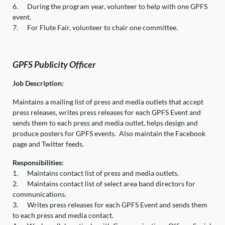
6.
During the program year, volunteer to help with one GPFS
event.
7.
For Flute Fair, volunteer to chair one committee.
G
PFS Publicity Officer
Job Description:
Maintains a mailing list of press and media outlets that accept
press releases, writes press releases for each GPFS Event and
sends them to each press and media outlet, helps design and
produce posters for GPFS events. Also maintain the Facebook
page and Twitter feeds.
Responsibilities:
1.
Maintains contact list of press and media outlets.
2.
Maintains contact list of select area band directors for
communications.
3.
Writes press releases for each GPFS Event and sends them
to each press and media contact.