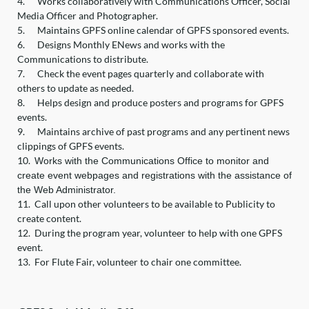
4.
Works collaboratively with Communications Officer, Social
Media Officer and Photographer.
5.
Maintains GPFS online calendar of GPFS sponsored events.
6.
Designs Monthly ENews and works with the
Communications to distribute.
7.
Check the event pages quarterly and collaborate with
others to update as needed.
8.
Helps design and produce posters and programs for GPFS
events.
9.
Maintains archive of past programs and any pertinent news
clippings of GPFS events.
10.
Works with the Communications Office to monitor and
create event webpages and registrations with the assistance of
the Web Administrator.
11.
Call upon other volunteers to be available to Publicity to
create content.
12.
During the program year, volunteer to help with one GPFS
event.
13.
For Flute Fair, volunteer to chair one committee.