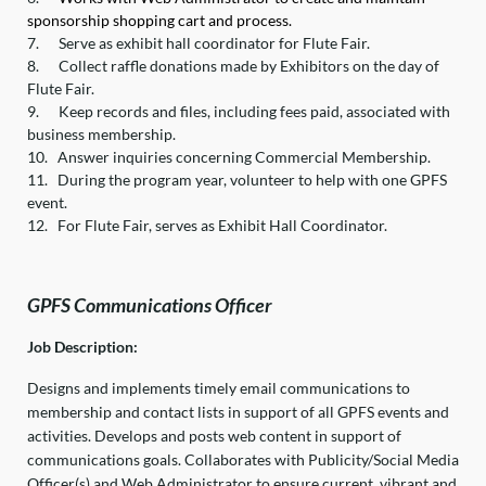
sponsorship shopping cart and process.
7.
Serve as exhibit hall coordinator for Flute Fair.
8.
Collect raffle donations made by Exhibitors on the day of
Flute Fair.
9.
Keep records and files, including fees paid, associated with
business membership.
10.
Answer inquiries concerning Commercial Membership.
11.
During the program year, volunteer to help with one GPFS
event.
12.
For Flute Fair, serves as Exhibit Hall Coordinator.
GPFS Communications Officer
Job Description:
Designs and implements timely email communications to
membership and contact lists in support of all GPFS events and
activities. Develops and posts web content in support of
communications goals. Collaborates with Publicity/Social Media
Officer(s) and Web Administrator to ensure current, vibrant and