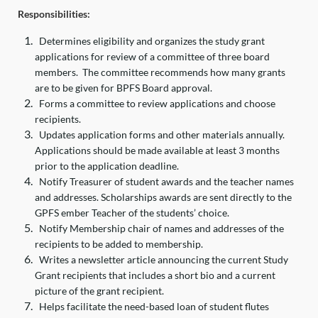
Responsibilities:
Determines eligibility and organizes the study grant
applications for review of a committee of three board
members. The committee recommends how many grants
are to be given for BPFS Board approval.
Forms a committee to review applications and choose
recipients.
Updates application forms and other materials annually.
Applications should be made available at least 3 months
prior to the application deadline.
Notify Treasurer of student awards and the teacher names
and addresses. Scholarships awards are sent directly to the
GPFS ember Teacher of the students’ choice.
Notify Membership chair of names and addresses of the
recipients to be added to membership.
Writes a newsletter article announcing the current Study
Grant recipients that includes a short bio and a current
picture of the grant recipient.
Helps facilitate the need-based loan of student flutes