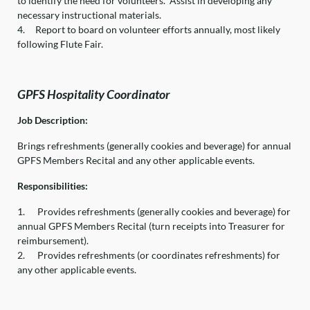
to identify the need for volunteers. Assist in developing any
necessary instructional materials.
4.
Report to board on volunteer efforts annually, most likely
following Flute Fair.
GPFS Hospitality Coordinator
Job Description:
Brings refreshments (generally cookies and beverage) for annual
GPFS Members Recital and any other applicable events.
Responsibilities:
1.
Provides refreshments (generally cookies and beverage) for
annual GPFS Members Recital (turn receipts into Treasurer for
reimbursement).
2.
Provides refreshments (or coordinates refreshments) for
any other applicable events.