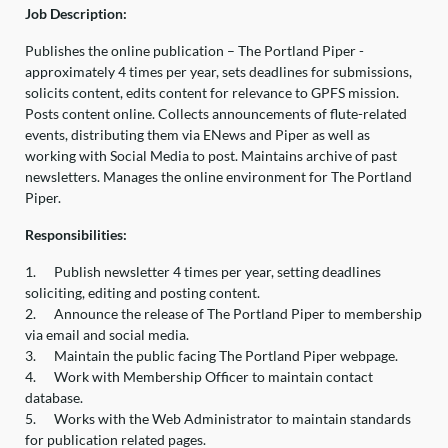
Job Description:
Publishes the online publication – The Portland Piper -
approximately 4 times per year, sets deadlines for submissions,
solicits content, edits content for relevance to GPFS mission.
Posts content online. Collects announcements of flute-related
events, distributing them via ENews and Piper as well as
working with Social Media to post. Maintains archive of past
newsletters. Manages the online environment for The Portland
Piper.
Responsibilities:
1.
Publish newsletter 4 times per year, setting deadlines
soliciting, editing and posting content.
2.
Announce the release of The Portland Piper to membership
via email and social media.
3.
Maintain the public facing The Portland Piper webpage.
4.
Work with Membership Officer to maintain contact
database.
5.
Works with the Web Administrator to maintain standards
for publication related pages.