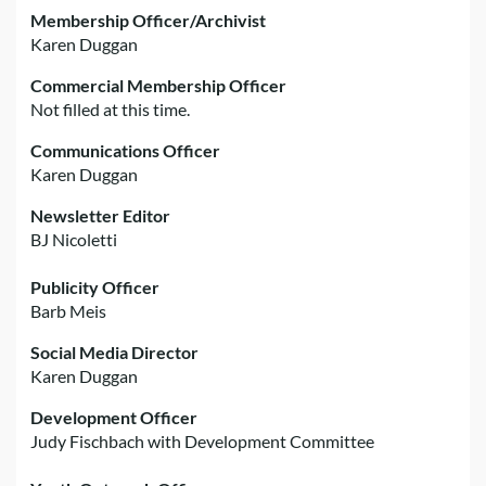
Membership Officer/Archivist
Karen Duggan
Commercial Membership Officer
Not filled at this time.
Communications Officer
Karen Duggan
Newsletter Editor
BJ Nicoletti
Publicity Officer
Barb Meis
Social Media Director
Karen Duggan
Development Officer
Judy Fischbach with Development Committee