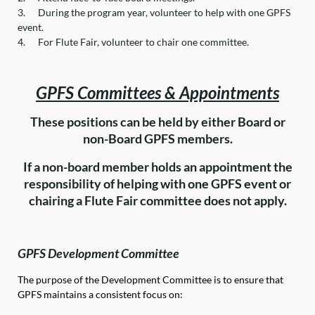
3.
During the program year, volunteer to help with one GPFS
event.
4.
For Flute Fair, volunteer to chair one committee.
G
PFS Committees & Appointments
These positions can be held by either Board or
non-Board GPFS members.
If a non-board member holds an appointment the
responsibility of helping with one GPFS event or
chairing a Flute Fair committee does not apply.
GPFS Development Committee
The purpose of the Development Committee is to ensure that
GPFS maintains a consistent focus on: