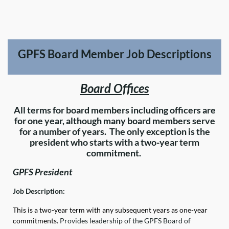
GPFS Board Member Job Descriptions
Board Offices
All terms for board members including officers are
for one year, although many board members serve
for a number of years. The only exception is the
president who starts with a two-year term
commitment.
GPFS President
Job Description:
This is a two-year term with any subsequent years as one-year
commitments.
Provides leadership of the GPFS Board of