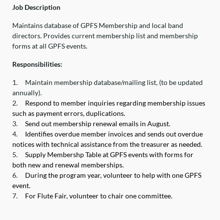
Job Description
Maintains database of GPFS Membership and local band
directors. Provides current membership list and membership
forms at all GPFS events.
Responsibilities:
1.
Maintain membership database/mailing list, (to be updated
annually).
2.
Respond to member inquiries regarding membership issues
such as payment errors, duplications.
3.
Send out membership renewal emails in August.
4.
Identifies overdue member invoices and sends out overdue
notices with technical assistance from the treasurer as needed.
5.
Supply Membershp Table at GPFS events with forms for
both new and renewal memberships.
6.
During the program year, volunteer to help with one GPFS
event.
7.
For Flute Fair, volunteer to chair one committee.