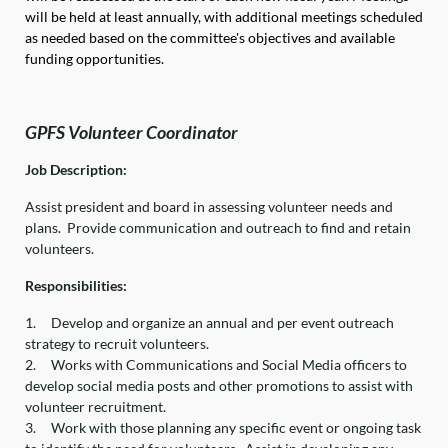
will be held at least annually, with additional meetings scheduled
as needed based on the committee's objectives and available
funding opportunities.
GPFS Volunteer Coordinator
Job Description:
Assist president and board in assessing volunteer needs and
plans. Provide communication and outreach to find and retain
volunteers.
Responsibilities:
1.
Develop and organize an annual and per event outreach
strategy to recruit volunteers.
2.
Works with Communications and Social Media officers to
develop social media posts and other promotions to assist with
volunteer recruitment.
3.
Work with those planning any specific event or ongoing task