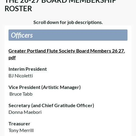
ROSTER
Scroll down for job descriptions.
Officers
Greater Portland Flute Society Board Members 26 27.
pdf
Interim President
BJ Nicoletti
Vice President (Artistic Manager)
Bruce Tabb
Secretary (and Chief Gratitude Officer)
Donna Maebori
Treasurer
Tony Merrill