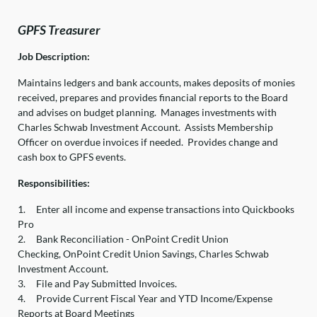
GPFS Treasurer
Job Description:
Maintains ledgers and bank accounts, makes deposits of monies
received, prepares and provides financial reports to the Board
and advises on budget planning. Manages investments with
Charles Schwab Investment Account. Assists Membership
Officer on overdue invoices if needed. Provides change and
cash box to GPFS events.
Responsibilities:
1.
Enter all income and expense transactions into Quickbooks
Pro
2.
Bank Reconciliation - OnPoint Credit Union
Checking, OnPoint Credit Union Savings, Charles Schwab
Investment Account.
3.
File and Pay Submitted Invoices.
4.
Provide Current Fiscal Year and YTD Income/Expense
Reports at Board Meetings