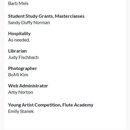
Barb Meis
Student Study Grants, Masterclasses
Sandy Duffy Norman
Hospitality
As needed.
Librarian
Judy Fischbach
Photographer
BoMi Kim
Web Administrator
Amy Norton
Young Artist Competition, Flute Academy
Emily Stanek