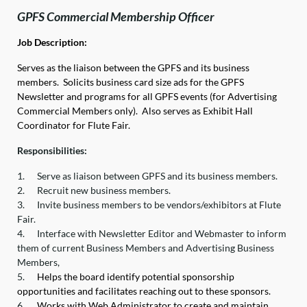
GPFS Commercial Membership Officer
Job Description:
Serves as the liaison between the GPFS and its business
members. Solicits business card size ads for the GPFS
Newsletter and programs for all GPFS events (for Advertising
Commercial Members only). Also serves as Exhibit Hall
Coordinator for Flute Fair.
Responsibilities:
1.
Serve as liaison between GPFS and its business members.
2.
Recruit new business members.
3.
Invite business members to be vendors/exhibitors at Flute
Fair.
4.
Interface with Newsletter Editor and Webmaster to inform
them of current Business Members and Advertising Business
Members,
5.
Helps the board identify potential sponsorship
opportunities and facilitates reaching out to these sponsors.
6.
Works with Web Administrator to create and maintain