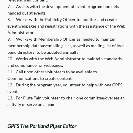
7.
Assists with the development of event program booklets
handed out at events.
8.
Works with the Publicity Officer to monitor and create
event webpages and registrations with the assistance of the Web
Administrator.
9.
Works with Membership Officer as needed to maintain
membership database/mailing list, as well as mailing list of local
band directors (to be updated annually).
10.
Works with the Web Administrator to maintain standards
and compliance for webpages.
11.
Call upon other volunteers to be available to
Communications to create content.
12.
During the program year, volunteer to help with one GPFS
event.
13.
For Flute Fair, volunteer to chair one committee/oversee an
activity or serve on a team.
GPFS The Portland Piper Editor