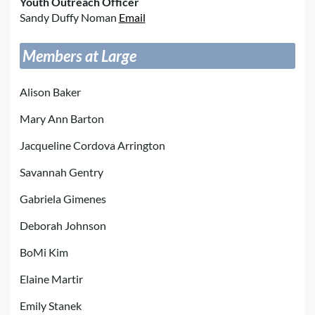
Youth Outreach Officer
Sandy Duffy Noman
Email
Members at Large
Alison Baker
Mary Ann Barton
Jacqueline Cordova Arrington
Savannah Gentry
Gabriela Gimenes
Deborah Johnson
BoMi Kim
Elaine Martir
Emily Stanek