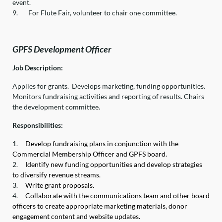
event.
9.
For Flute Fair, volunteer to chair one committee.
GPFS Development Officer
Job Description:
Applies for grants. Develops marketing, funding opportunities.
Monitors fundraising activities and reporting of results. Chairs
the development committee.
Responsibilities:
1.
Develop fundraising plans in conjunction with the
Commercial Membership Officer and GPFS board.
2.
Identify new funding opportunities and develop strategies
to diversify revenue streams.
3.
Write grant proposals.
4.
Collaborate with the communications team and other board
officers to create appropriate marketing materials, donor
engagement content and website updates.