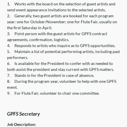
1.
Works with the board on the selection of guest artists and
send event appearance invitations to the selected artists.
2.
Generally, two guest artists are booked for each program
year: one for October/November; one for Flute Fair, usually on
the first Saturday in April.
3.
Point person with the guest artists for GPFS contract
agreements, confirmation, logistics.
4.
Responds to artists who inquire as to GPFS opportunities.
5.
Maintain a list of potential performing artists, including past
performers.
6.
Is available for the President to confer with as needed to
both assist the president and stay current with GPFS matters.
7.
Stands in for the President in case of absence.
8.
During the program year, volunteer to help with one GPFS
event.
9.
For Flute Fair, volunteer to chair one committee.
GPFS Secretary
Job Description: