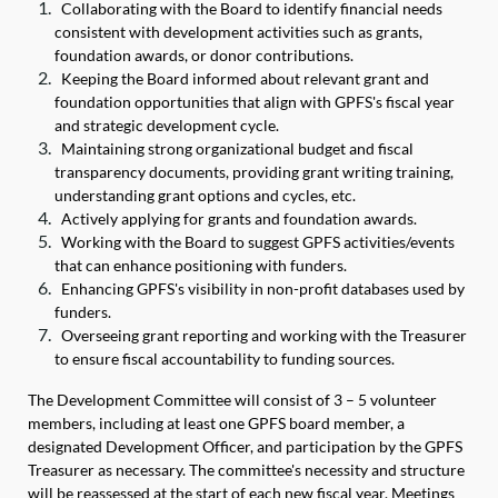
Collaborating with the Board to identify financial needs
consistent with development activities such as grants,
foundation awards, or donor contributions.
Keeping the Board informed about relevant grant and
foundation opportunities that align with GPFS's fiscal year
and strategic development cycle.
Maintaining strong organizational budget and fiscal
transparency documents, providing grant writing training,
understanding grant options and cycles, etc.
Actively applying for grants and foundation awards.
Working with the Board to suggest GPFS activities/events
that can enhance positioning with funders.
Enhancing GPFS's visibility in non-profit databases used by
funders.
Overseeing grant reporting and working with the Treasurer
to ensure fiscal accountability to funding sources.
The Development Committee will consist of 3 – 5 volunteer
members, including at least one GPFS board member, a
designated Development Officer, and participation by the GPFS
Treasurer as necessary. The committee's necessity and structure
will be reassessed at the start of each new fiscal year. Meetings