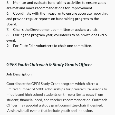
5.
Monitor and evaluate fundraising activities to ensure goals
are met and make recommendations for improvement.
6.
Coordinate with the Treasurer to ensure accurate reporting
and provide regular reports on fundraising progress to the
Board.
7.
Chairs the Development committee or assigns a chair.
8.
During the program year, volunteers to help with one GPFS
event.
9.
For Flute Fair, volunteers to chair one committee.
GPFS Youth Outreach & Study Grants Officer
Job Description
Coordinate the GPFS Study Grant program which offers a
limited number of $300 scholarships for private flute lessons to
middle and high school students on three criteria: essay from
student, financial need, and teacher recommendation. Outreach
Officer may appoint a study grant committee chair if desired.
Assist with all events that include youth and inclusion.