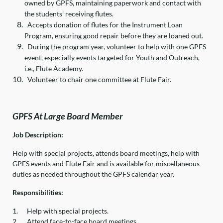
owned by GPFS, maintaining paperwork and contact with
the students' receiving flutes.
Accepts donation of flutes for the Instrument Loan
Program, ensuring good repair before they are loaned out.
During the program year, volunteer to help with one GPFS
event, especially events targeted for Youth and Outreach,
i.e., Flute Academy.
Volunteer to chair one committee at Flute Fair.
GPFS At Large Board Member
Job Description:
Help with special projects, attends board meetings, help with
GPFS events and Flute Fair and is available for miscellaneous
duties as needed throughout the GPFS calendar year.
Responsibilities:
1.
Help with special projects.
2.
Attend face-to-face board meetings.