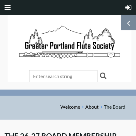
Welcome
About
The Board
THE 26-27 BOARD MEMBERSHIP