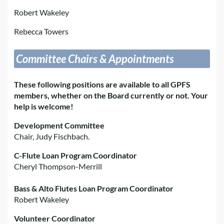
Robert Wakeley
Rebecca Towers
Committee Chairs & Appointments
These following positions are available to all GPFS
members, whether on the Board currently or not. Your
help is welcome!
Development Committee
Chair, Judy Fischbach.
C-Flute Loan Program Coordinator
Cheryl Thompson-Merrill
Bass & Alto Flutes Loan Program Coordinator
Robert Wakeley
Volunteer Coordinator