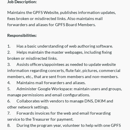
Job Description:
Maintains the GPFS Website, publishes information updates,
fixes broken or misdirected links. Also maintains mail
forwarders and aliases for GPFS Board Members.
Responsibilities:
1.
Has a basic understanding of web authoring software.
2.
Helps maintain the master webpages, including fixing
broken or misdirected links.
3.
Assists officers/appointees as needed to update website
information regarding concerts, flute fair, pictures, commercial
members, etc., that are sent from members and non-members.
4.
Maintains mail forwarders and aliases.
5.
Administer Google Workspace: maintain users and groups,
manage permissions and email configurations.
6.
Collaborates with vendors to manage DNS, DKIM and
other network settings.
7.
Forwards invoices for the web and email forwarding
service to the Treasurer for payment.
8.
During the program year, volunteer to help with one GPFS