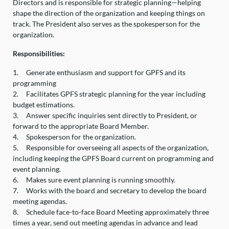
Directors and is responsible for strategic planning—helping
shape the direction of the organization and keeping things on
track. The President also serves as the spokesperson for the
organization.
Responsibilities:
1.
Generate enthusiasm and support for GPFS and its
programming
2.
Facilitates GPFS strategic planning for the year including
budget estimations.
3.
Answer specific inquiries sent directly to President, or
forward to the appropriate Board Member.
4.
Spokesperson for the organization.
5.
Responsible for overseeing all aspects of the organization,
including keeping the GPFS Board current on programming and
event planning.
6.
Makes sure event planning is running smoothly.
7.
Works with the board and secretary to develop the board
meeting agendas.
8.
Schedule face-to-face Board Meeting approximately three
times a year, send out meeting agendas in advance and lead