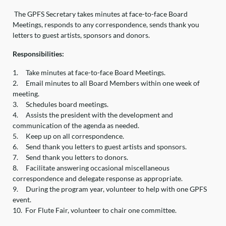
The GPFS Secretary takes minutes at face-to-face Board
Meetings, responds to any correspondence, sends thank you
letters to guest artists, sponsors and donors.
Responsibilities:
1.
Take minutes at face-to-face Board Meetings.
2.
Email minutes to all Board Members within one week of
meeting.
3.
Schedules board meetings.
4.
Assists the president with the development and
communication of the agenda as needed.
5.
Keep up on all correspondence.
6.
Send thank you letters to guest artists and sponsors.
7.
Send thank you letters to donors.
8.
Facilitate answering occasional miscellaneous
correspondence and delegate response as appropriate.
9.
During the program year, volunteer to help with one GPFS
event.
10.
For Flute Fair, volunteer to chair one committee.