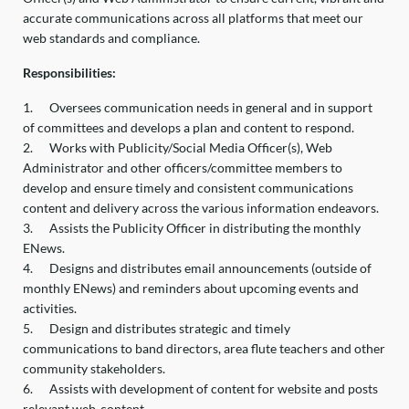
accurate communications across all platforms that meet our
web standards and compliance.
Responsibilities:
1.
Oversees communication needs in general and in support
of committees and develops a plan and content to respond.
2.
Works with Publicity/Social Media Officer(s), Web
Administrator and other officers/committee members to
develop and ensure timely and consistent communications
content and delivery across the various information endeavors.
3.
Assists the Publicity Officer in distributing the monthly
ENews.
4.
Designs and distributes email announcements (outside of
monthly ENews) and reminders about upcoming events and
activities.
5.
Design and distributes strategic and timely
communications to band directors, area flute teachers and other
community stakeholders.
6.
Assists with development of content for website and posts
relevant web-content.