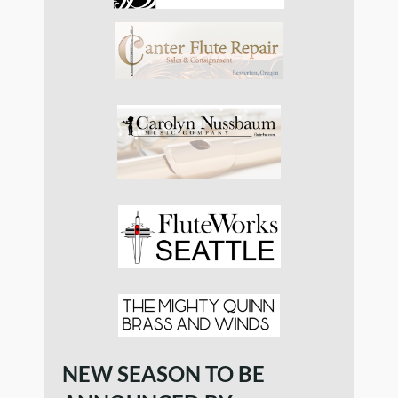
NEW SEASON TO BE