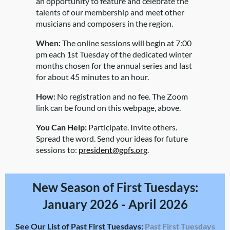
an opportunity to feature and celebrate the
talents of our membership and meet other
musicians and composers in the region.
When:
The online sessions will begin at 7:00
pm each 1st Tuesday of the dedicated winter
months chosen for the annual series and last
for about 45 minutes to an hour.
How:
No registration and no fee. The Zoom
link can be found on this webpage, above.
You Can Help:
Participate. Invite others.
Spread the word. Send your ideas for future
sessions to:
president@gpfs.org
.
New Season of First Tuesdays:
January 2026 - April 2026
See Our List of Past First Tuesdays:
Past First Tuesdays