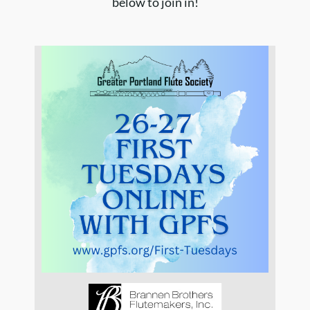
below to join in!