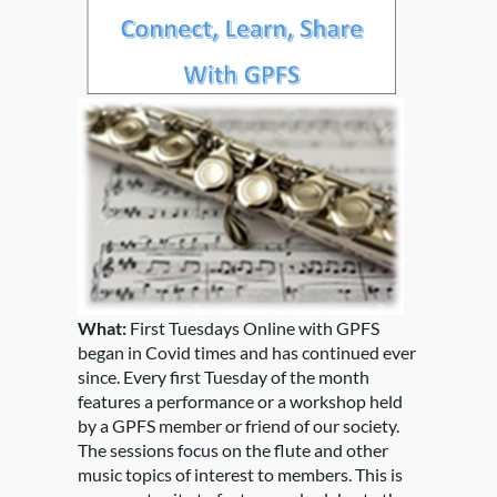
What:
First Tuesdays Online with GPFS
began in Covid times and has continued ever
since. Every first Tuesday of the month
features a performance or a workshop held
by a GPFS member or friend of our society.
The sessions focus on the flute and other
music topics of interest to members. This is