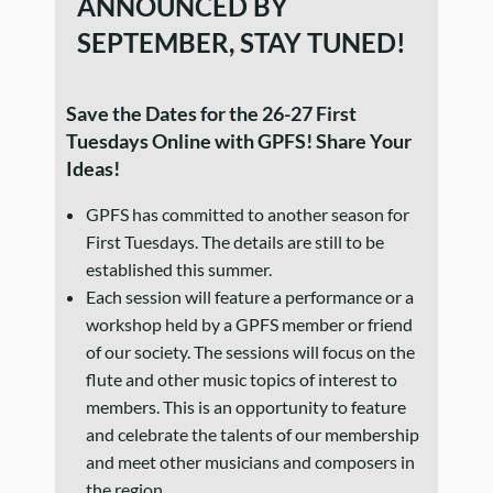
ANNOUNCED BY
SEPTEMBER, STAY TUNED!
Save the Dates for the 26-27 First
Tuesdays Online with GPFS! Share Your
Ideas!
GPFS has committed to another season for
First Tuesdays. The details are still to be
established this summer.
Each session will feature a performance or a
workshop held by a GPFS member or friend
of our society. The sessions will focus on the
flute and other music topics of interest to
members. This is an opportunity to feature
and celebrate the talents of our membership
and meet other musicians and composers in
the region.