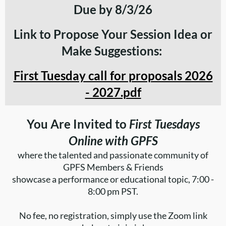
Due by 8/3/26
Link to Propose Your Session Idea or
Make Suggestions:
First Tuesday call for proposals 2026
- 2027.pdf
You Are Invited to
First Tuesdays
Online with GPFS
where the talented and passionate community of
GPFS Members & Friends
showcase a performance or educational topic,
7:00 -
8:00 pm PST.
No fee, no registration, simply use the Zoom link