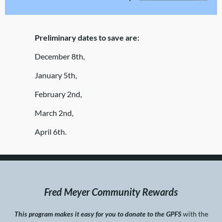
Preliminary dates to save are:
December 8th,
January 5th,
February 2nd,
March 2nd,
April 6th.
Fred Meyer Community Rewards
This program makes it easy for you to donate to the GPFS
with the