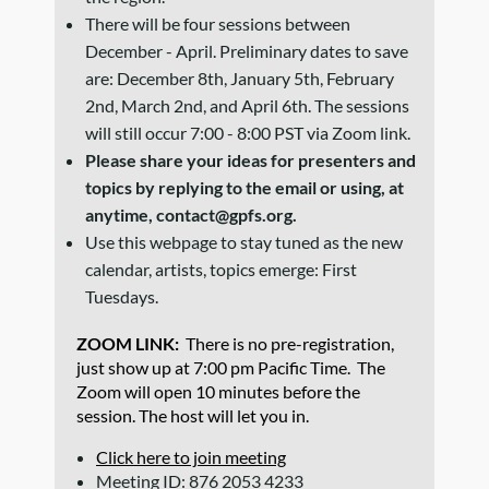
There will be four sessions between
December - April. Preliminary dates to save
are: December 8th, January 5th, February
2nd, March 2nd, and April 6th. The sessions
will still occur 7:00 - 8:00 PST via Zoom link.
Please share your ideas for presenters and
topics by replying to the email or using, at
anytime, contact@gpfs.org.
Use this webpage to stay tuned as the new
calendar, artists, topics emerge: First
Tuesdays.
ZOOM LINK:
There is no pre-registration,
just show up at 7:00 pm Pacific Time. The
Zoom will open 10 minutes before the
session. The host
will let you in.
Click here to join meeting
Meeting ID: 876 2053 4233