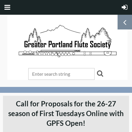
Call for Proposals for the 26-27
season of First Tuesdays Online with
GPFS Open!