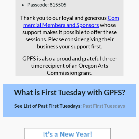
Passcode: 815505
Thank you to our loyal and generous
Com
mercial Members and Sponsors
whose
support makes it possible to offer these
sessions. Please consider giving their
business your support first.
GPFS is also a proud and grateful three-
time recipient of an Oregon Arts
Commission grant.
What is First Tuesday with GPFS?
See List of Past First Tuesdays:
Past First Tuesdays